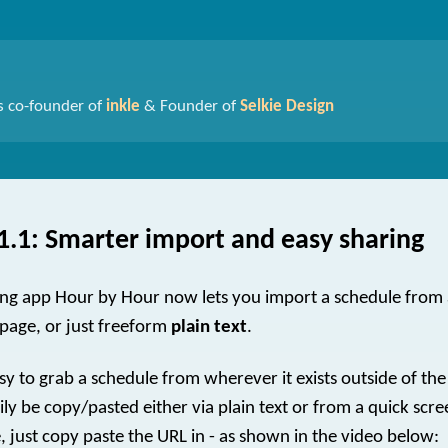
s co-founder of
inkle
& Founder of
Selkie Design
1.1: Smarter import and easy sharing
ng app Hour by Hour now lets you import a schedule from
page, or just freeform
plain text
.
sy to grab a schedule from wherever it exists outside of the
ly be copy/pasted either via plain text or from a quick scre
, just copy paste the URL in - as shown in the video below: