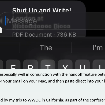
 especially well in conjunction with the handoff feature be
r your email on your Mac, and then paste direct into your 
red by my trip to WWDC in California: as part of the confe