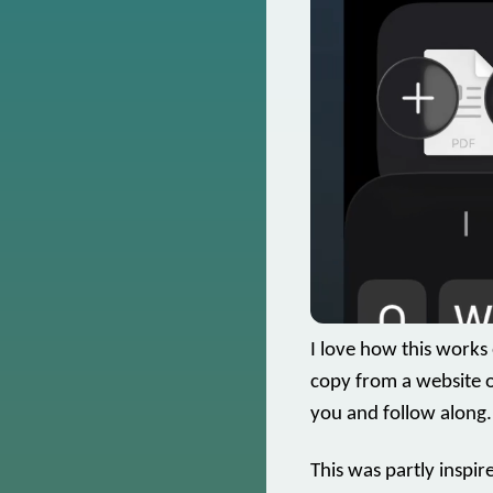
I love how this works
copy from a website o
you and follow along.
This was partly inspi