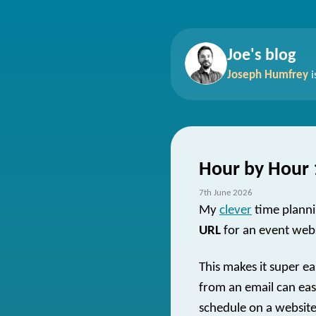
Joe's blog
Joseph Humfrey
i
Hour by Hour 
7th June 2026
My
clever
time planni
URL
for an event web
This makes it super ea
from an email can easi
schedule on a website