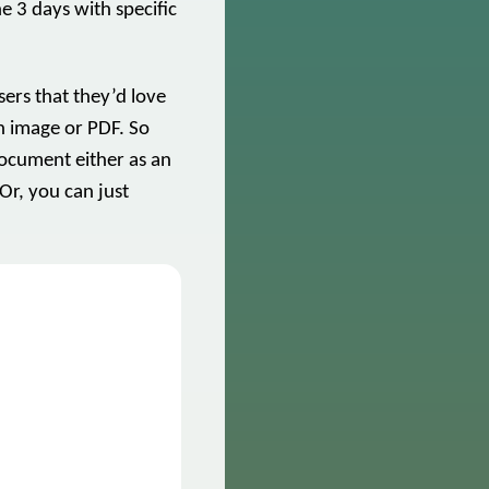
he 3 days with specific
.
ers that they’d love
an image or PDF. So
document either as an
 Or, you can just