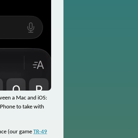
tween a Mac and iOS:
iPhone to take with
rence (our game
TR-49