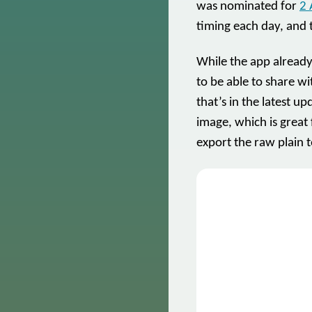
was nominated for
2 
timing each day, and 
While the app already
to be able to share w
that’s in the latest 
image, which is great 
export the raw plain t