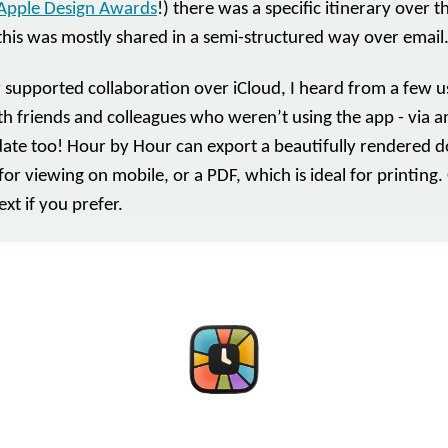
Apple Design Awards
!) there was a specific itinerary over t
this was mostly shared in a semi-structured way over email
 supported collaboration over iCloud, I heard from a few us
ith friends and colleagues who weren’t using the app - via 
update too! Hour by Hour can export a beautifully rendered 
for viewing on mobile, or a PDF, which is ideal for printing.
ext if you prefer.