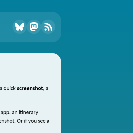
 a quick
screenshot
, a
 app: an itinerary
enshot. Or if you see a